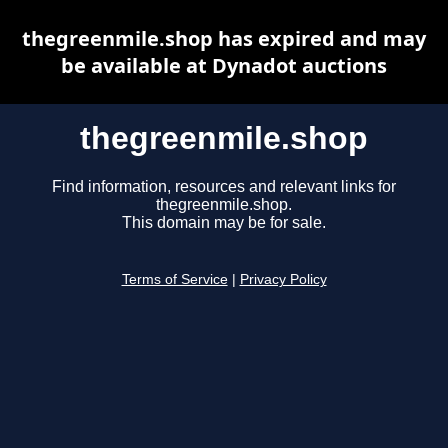
thegreenmile.shop has expired and may
be available at Dynadot auctions
thegreenmile.shop
Find information, resources and relevant links for
thegreenmile.shop.
This domain may be for sale.
Terms of Service
|
Privacy Policy