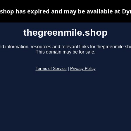
shop has expired and may be available at Dy
thegreenmile.shop
nd information, resources and relevant links for thegreenmile.sh
This domain may be for sale.
Terms of Service
|
Privacy Policy