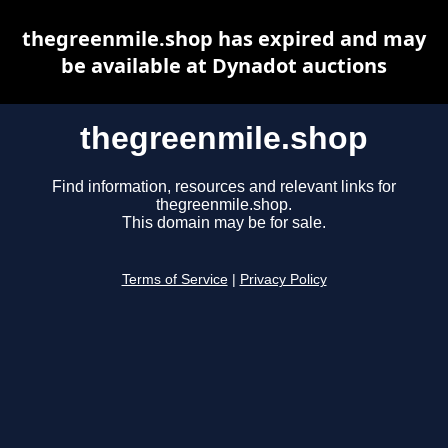
thegreenmile.shop has expired and may
be available at Dynadot auctions
thegreenmile.shop
Find information, resources and relevant links for
thegreenmile.shop.
This domain may be for sale.
Terms of Service
|
Privacy Policy