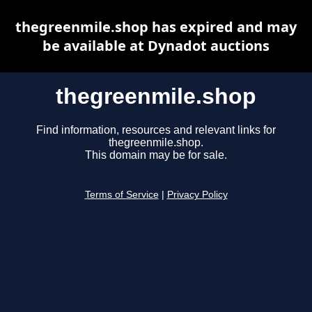
thegreenmile.shop has expired and may
be available at Dynadot auctions
thegreenmile.shop
Find information, resources and relevant links for
thegreenmile.shop.
This domain may be for sale.
Terms of Service
|
Privacy Policy