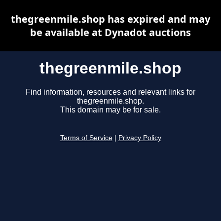
thegreenmile.shop has expired and may
be available at Dynadot auctions
thegreenmile.shop
Find information, resources and relevant links for
thegreenmile.shop.
This domain may be for sale.
Terms of Service
|
Privacy Policy