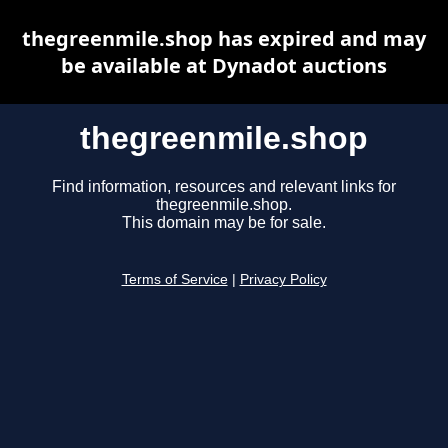
thegreenmile.shop has expired and may
be available at Dynadot auctions
thegreenmile.shop
Find information, resources and relevant links for
thegreenmile.shop.
This domain may be for sale.
Terms of Service
|
Privacy Policy