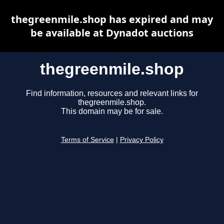
thegreenmile.shop has expired and may
be available at Dynadot auctions
thegreenmile.shop
Find information, resources and relevant links for
thegreenmile.shop.
This domain may be for sale.
Terms of Service
|
Privacy Policy