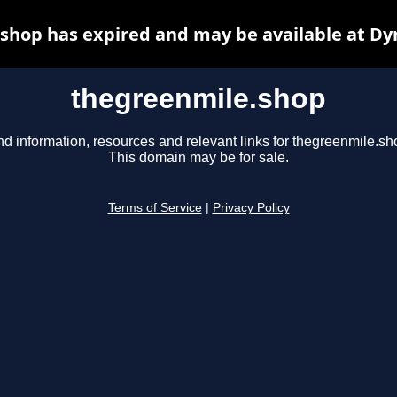
shop has expired and may be available at Dy
thegreenmile.shop
nd information, resources and relevant links for thegreenmile.sh
This domain may be for sale.
Terms of Service
|
Privacy Policy