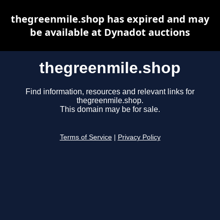
thegreenmile.shop has expired and may
be available at Dynadot auctions
thegreenmile.shop
Find information, resources and relevant links for
thegreenmile.shop.
This domain may be for sale.
Terms of Service
|
Privacy Policy