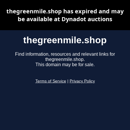
thegreenmile.shop has expired and may
be available at Dynadot auctions
thegreenmile.shop
Find information, resources and relevant links for
thegreenmile.shop.
This domain may be for sale.
Terms of Service
|
Privacy Policy