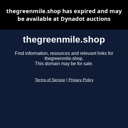
thegreenmile.shop has expired and may
be available at Dynadot auctions
thegreenmile.shop
Find information, resources and relevant links for
thegreenmile.shop.
This domain may be for sale.
Terms of Service
|
Privacy Policy