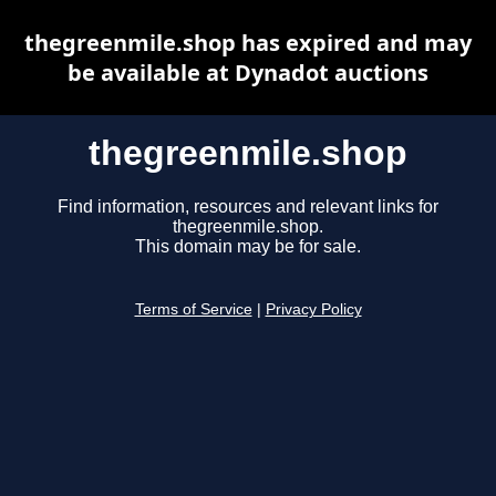
thegreenmile.shop has expired and may
be available at Dynadot auctions
thegreenmile.shop
Find information, resources and relevant links for
thegreenmile.shop.
This domain may be for sale.
Terms of Service
|
Privacy Policy