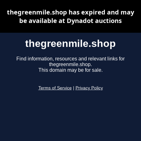
thegreenmile.shop has expired and may
be available at Dynadot auctions
thegreenmile.shop
Find information, resources and relevant links for
thegreenmile.shop.
This domain may be for sale.
Terms of Service
|
Privacy Policy