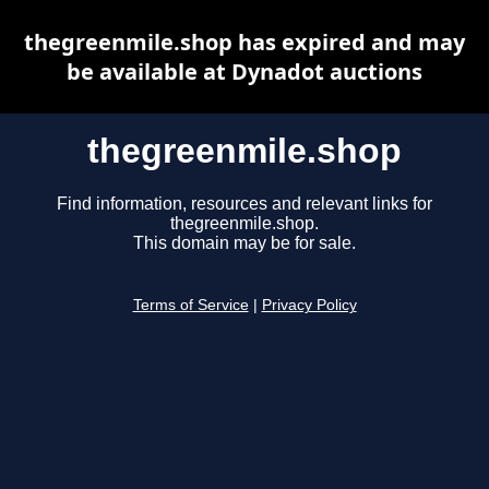
thegreenmile.shop has expired and may
be available at Dynadot auctions
thegreenmile.shop
Find information, resources and relevant links for
thegreenmile.shop.
This domain may be for sale.
Terms of Service
|
Privacy Policy