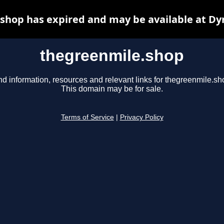
shop has expired and may be available at Dy
thegreenmile.shop
nd information, resources and relevant links for thegreenmile.sh
This domain may be for sale.
Terms of Service
|
Privacy Policy