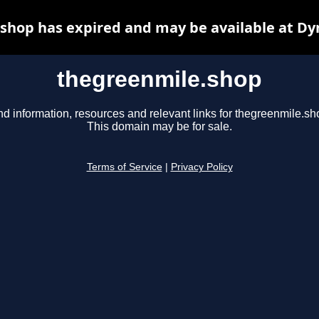
shop has expired and may be available at Dy
thegreenmile.shop
nd information, resources and relevant links for thegreenmile.sh
This domain may be for sale.
Terms of Service
|
Privacy Policy