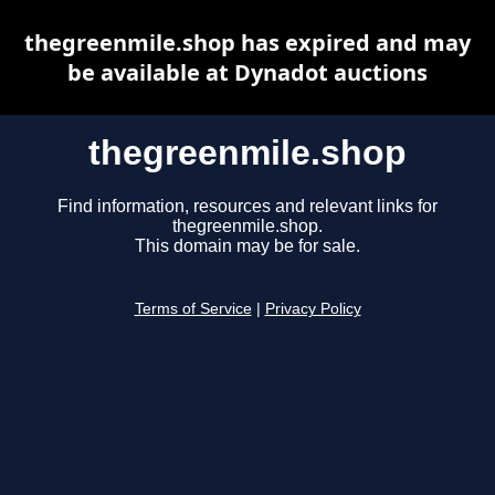
thegreenmile.shop has expired and may
be available at Dynadot auctions
thegreenmile.shop
Find information, resources and relevant links for
thegreenmile.shop.
This domain may be for sale.
Terms of Service
|
Privacy Policy