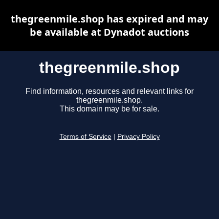
thegreenmile.shop has expired and may
be available at Dynadot auctions
thegreenmile.shop
Find information, resources and relevant links for
thegreenmile.shop.
This domain may be for sale.
Terms of Service
|
Privacy Policy