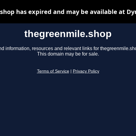
shop has expired and may be available at Dy
thegreenmile.shop
nd information, resources and relevant links for thegreenmile.sh
This domain may be for sale.
Terms of Service
|
Privacy Policy