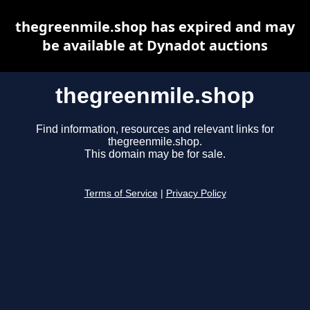
thegreenmile.shop has expired and may
be available at Dynadot auctions
thegreenmile.shop
Find information, resources and relevant links for
thegreenmile.shop.
This domain may be for sale.
Terms of Service
|
Privacy Policy