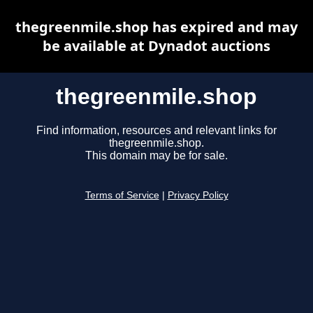
thegreenmile.shop has expired and may
be available at Dynadot auctions
thegreenmile.shop
Find information, resources and relevant links for
thegreenmile.shop.
This domain may be for sale.
Terms of Service
|
Privacy Policy