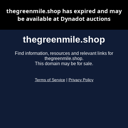
thegreenmile.shop has expired and may
be available at Dynadot auctions
thegreenmile.shop
Find information, resources and relevant links for
thegreenmile.shop.
This domain may be for sale.
Terms of Service
|
Privacy Policy