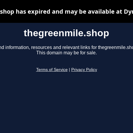
shop has expired and may be available at Dy
thegreenmile.shop
nd information, resources and relevant links for thegreenmile.sh
This domain may be for sale.
Terms of Service
|
Privacy Policy