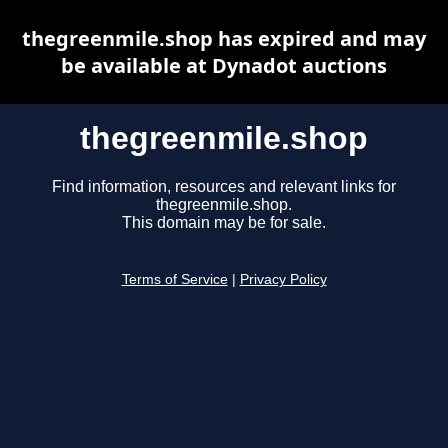
thegreenmile.shop has expired and may
be available at Dynadot auctions
thegreenmile.shop
Find information, resources and relevant links for
thegreenmile.shop.
This domain may be for sale.
Terms of Service
|
Privacy Policy