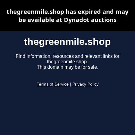
thegreenmile.shop has expired and may
be available at Dynadot auctions
thegreenmile.shop
Find information, resources and relevant links for
thegreenmile.shop.
This domain may be for sale.
Terms of Service
|
Privacy Policy